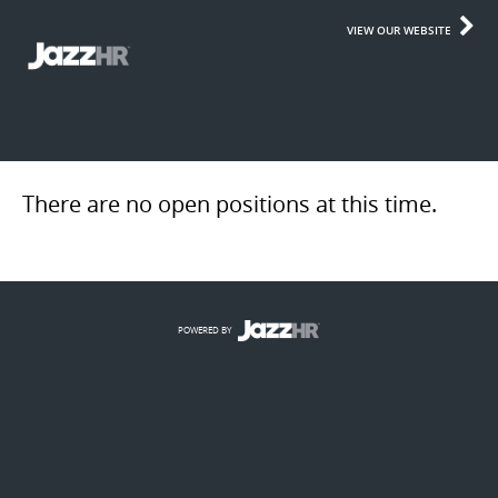
VIEW OUR WEBSITE
There are no open positions at this time.
POWERED BY