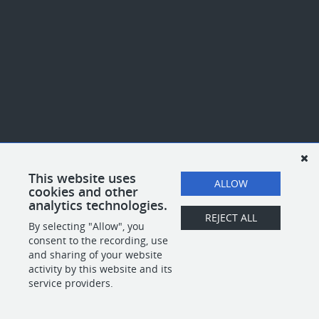
This website uses
ALLOW
cookies and other
analytics technologies.
REJECT ALL
By selecting "Allow", you
consent to the recording, use
and sharing of your website
activity by this website and its
service providers.